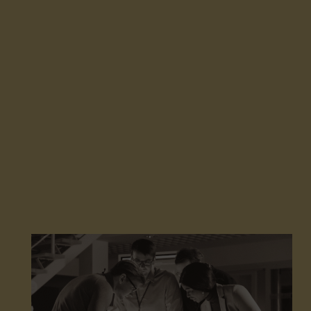
save energy, while extending the life of your roofs.
Our teams operate throughout France: auditing,
application, and maintenance.
Together, let’s act and massively deploy high-
performance solutions with a strong environmental
and economic impact.