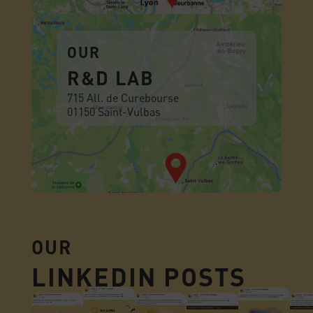
OUR
R&D LAB
715 All. de Curebourse
01150 Saint-Vulbas
OUR
LINKEDIN POSTS