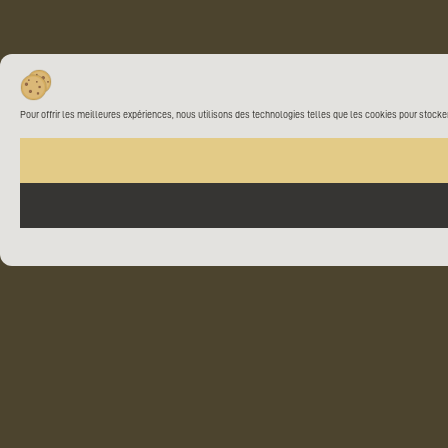
Pour offrir les meilleures expériences, nous utilisons des technologies telles que les cookies pour stocke