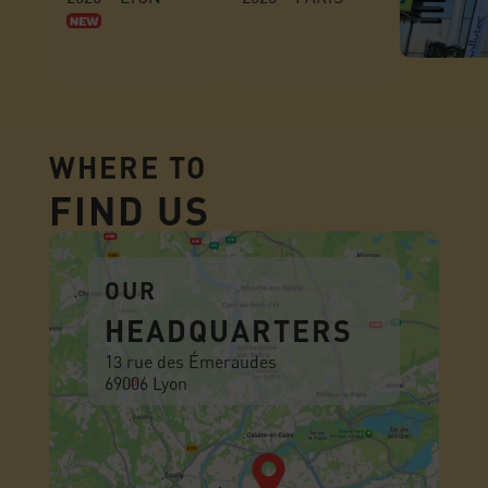
WHERE TO
FIND US
OUR
HEADQUARTERS
13 rue des Émeraudes
69006 Lyon