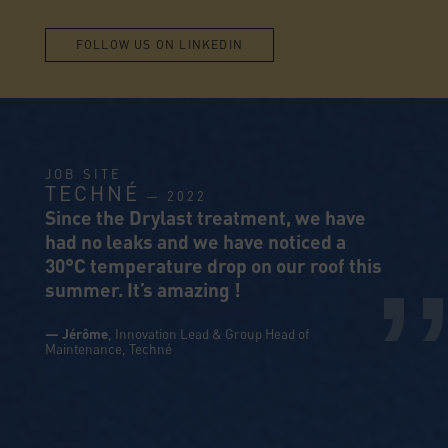
FOLLOW US ON LINKEDIN
JOB SITE
TECHNÉ
— 2022
,
Since the Drylast treatment, we have
had no leaks and we have noticed a
30°C temperature drop on our roof this
summer. It’s amazing !
— Jérôme
, Innovation Lead & Group Head of
Maintenance,
Techné