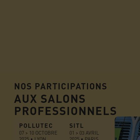
NOS PARTICIPATIONS
AUX SALONS
PROFESSIONNELS
POLLUTEC
SITL
07 > 10 OCTOBRE
01 > 03 AVRIL
2025 • LYON
2025 • PARIS