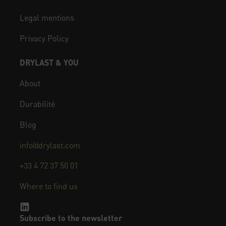
Legal mentions
Privacy Policy
DRYLAST & YOU
About
Durabilité
Blog
info@drylast.com
+33 4 72 37 50 01
Where to find us
Subscribe to the newsletter