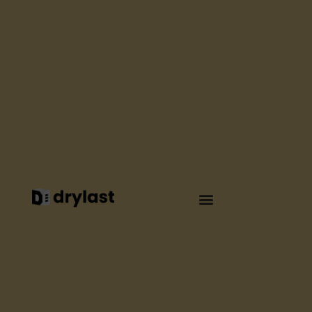
WATERPROOFING
HOW TO
WATERPROOF
YOUR ROOF
SAFELY AND
WITHOUT FLAME ?
By
Elsa Seguin
April 2025