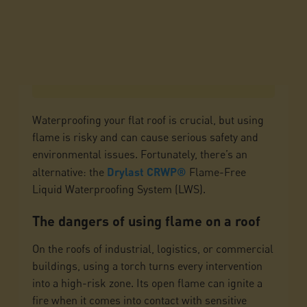
Waterproofing your flat roof is crucial, but using
flame is risky and can cause serious safety and
environmental issues. Fortunately, there’s an
alternative: the
Drylast CRWP®
Flame-Free
Liquid Waterproofing System (LWS).
The dangers of using flame on a roof
On the roofs of industrial, logistics, or commercial
buildings, using a torch turns every intervention
into a high-risk zone. Its open flame can ignite a
fire when it comes into contact with sensitive