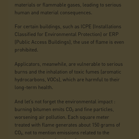
materials or flammable gases, leading to serious
human and material consequences.
For certain buildings, such as ICPE (Installations
Classified for Environmental Protection) or ERP
(Public Access Buildings), the use of flame is even
prohibited.
Applicators, meanwhile, are vulnerable to serious
burns and the inhalation of toxic fumes (aromatic
hydrocarbons, VOCs), which are harmful to their
long-term health.
And let’s not forget the environmental impact :
burning bitumen emits CO₂ and fine particles,
worsening air pollution. Each square meter
treated with flame generates about 150 grams of
CO₂, not to mention emissions related to the