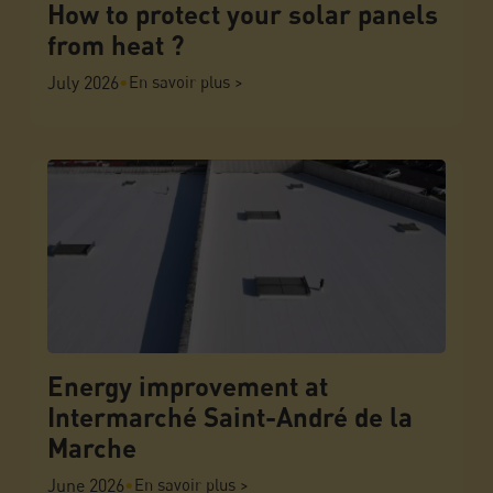
How to protect your solar panels
from heat ?
July 2026
•
En savoir plus >
Energy improvement at
Intermarché Saint-André de la
Marche
June 2026
•
En savoir plus >