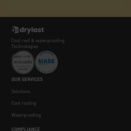
Cool roof & waterproofing
Technologies
OUR SERVICES
Solutions
Cool roofing
Waterproofing
COMPLIANCE