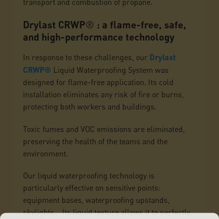
transport and combustion of propane.
Drylast CRWP
®
: a flame-free, safe,
and high-performance technology
In response to these challenges, our
Drylast
CRWP®
Liquid Waterproofing System was
designed for flame-free application. Its cold
installation eliminates any risk of fire or burns,
protecting both workers and buildings.
Toxic fumes and VOC emissions are eliminated,
preserving the health of the teams and the
environment.
Our liquid waterproofing technology is
particularly effective on sensitive points:
equipment bases, waterproofing upstands,
skylights... Its liquid texture allows it to perfectly